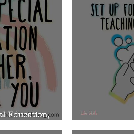
al Education,
Life Skills
Rules of the 