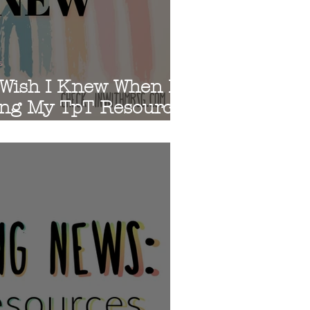
s
 Wish I Knew When I
ing My TpT Resources
ks