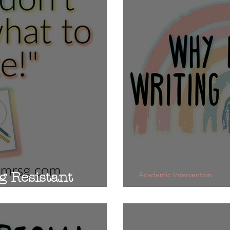
g Resistant
Academic Intervention
Do you Teach