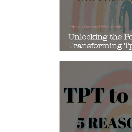
Print on Demand Workbooks
Unlocking the Po
Transforming Tp
Print-on-Deman