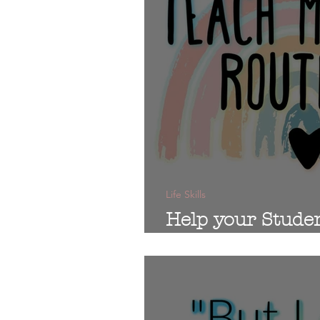
Life Skills
Help your Stude
Morning!