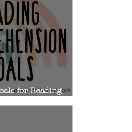
oals for Reading
on