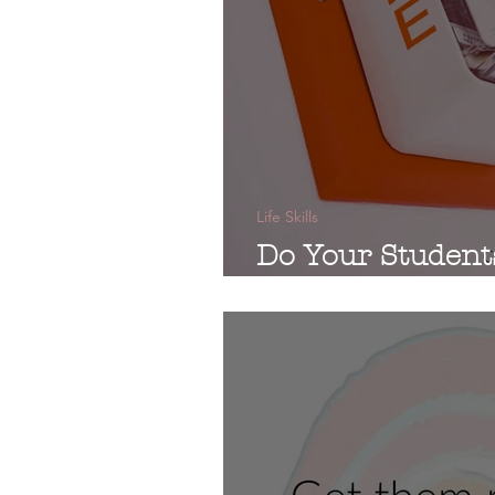
Life Skills
Do Your Student
Emergencies?