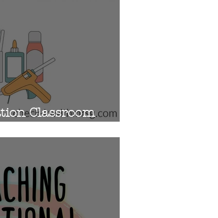
ation Classroom
10 Must Haves