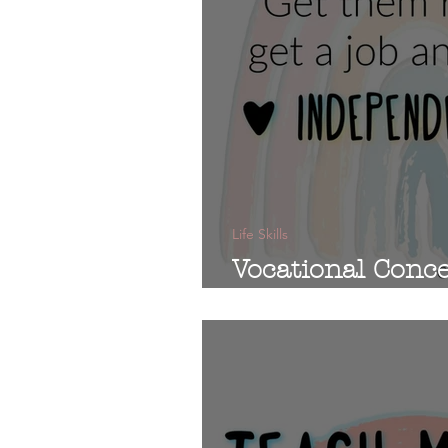
Life Skills
Vocational Conce
Education