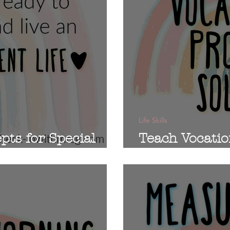
Life Skills
pts for Special
Teach Vocatio
in Sped