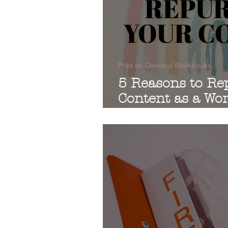
Print on Demand Workbooks
5 Reasons to Re
Content as a Wo
Print-on-Deman