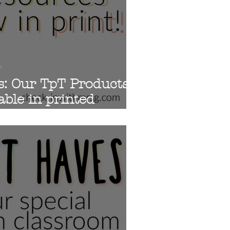
s
s: Our TpT Products
able in printed