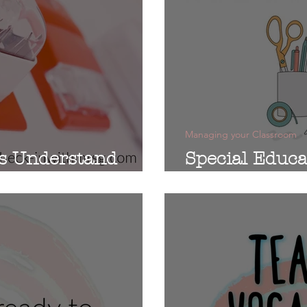
Managing your Classroom
s Understand
Special Educ
Supply List: 