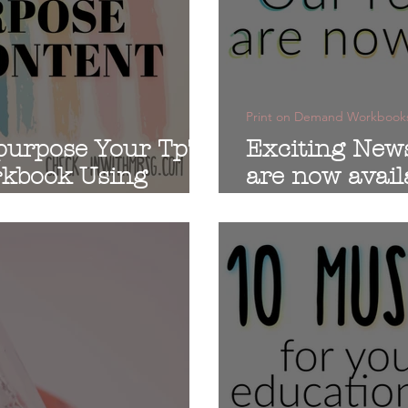
Print on Demand Workbook
purpose Your TpT
Exciting New
rkbook Using
are now avail
d
workbooks!