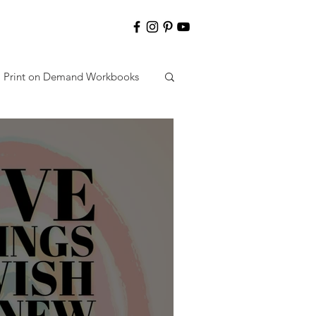
Print on Demand Workbooks