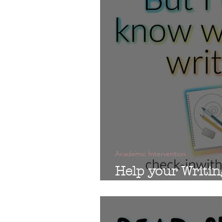
Academic Intervention
Help your Writin
Students