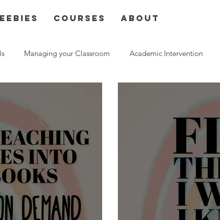
eebies
Courses
About
ls
Managing your Classroom
Academic Intervention