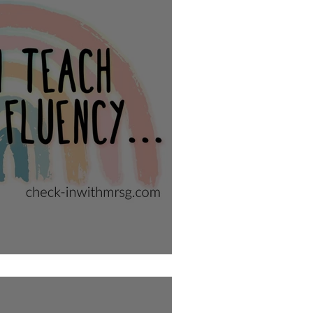
 Writing Fluency?