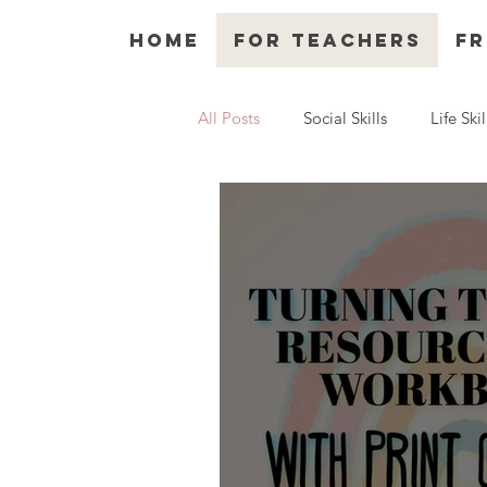
Home
For Teachers
Fr
All Posts
Social Skills
Life Skil