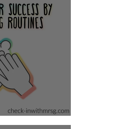
School Bathroom