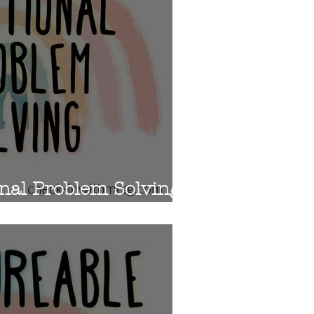
nal Problem Solving