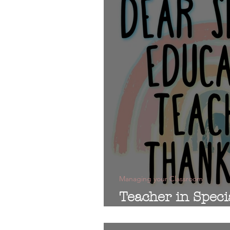
Managing your Classroom
Teacher in Speci
Thank You