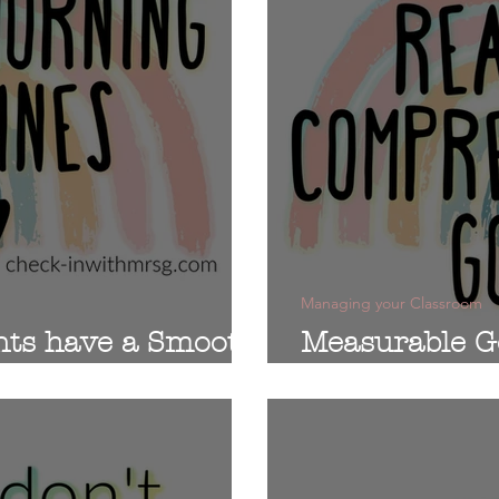
Managing your Classroom
nts have a Smooth
Measurable G
Comprehensi