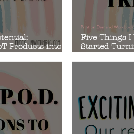
Print on Demand Workbook
tential:
Five Things I
T Products into
Started Turn
d Workbooks
into Workboo