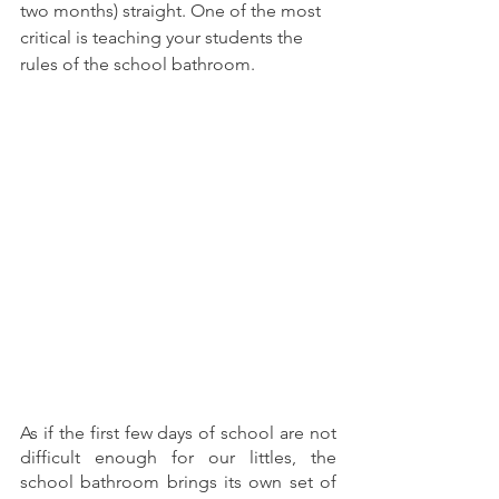
two months) straight. One of the most 
critical is teaching your students the 
rules of the school bathroom.
As if the first few days of school are not 
difficult enough for our littles, the 
school bathroom brings its own set of 