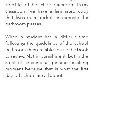
specifics of the school bathroom. In my 
classroom we have a laminated copy 
that lives in a bucket underneath the 
bathroom passes. 
When a student has a difficult time 
following the guidelines of the school 
bathroom they are able to use the book 
to review. Not in punishment, but in the 
spirit of creating a genuine teaching 
moment because that is what the first 
days of school are all about! 