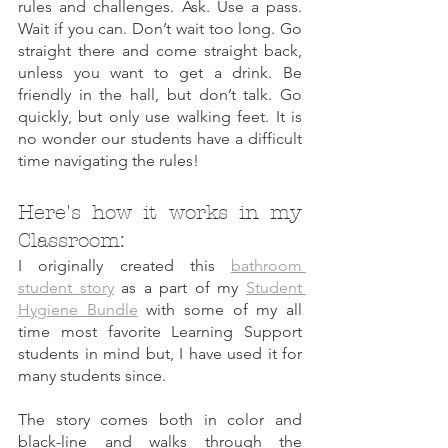
rules and challenges. Ask. Use a pass. 
Wait if you can. Don’t wait too long. Go 
straight there and come straight back, 
unless you want to get a drink. Be 
friendly in the hall, but don’t talk. Go 
quickly, but only use walking feet. It is 
no wonder our students have a difficult 
time navigating the rules!
Here's how it works in my 
Classroom: 
I originally created this 
bathroom 
student story
 as a part of my 
Student 
Hygiene Bundle
 with some of my all 
time most favorite Learning Support 
students in mind but, I have used it for 
many students since. 
The story comes both in color and 
black-line and walks through the 