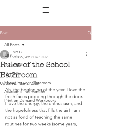
Post
All Posts
Mrs G
All Posts
Feb 25, 2023
1 min read
Rules of the School
Social Skills
Bathroom
Life Skills
Managing your Classroom
Updated:
Mar 2, 2023
Ah, the beginning of the year. I love the 
Academic Intervention
fresh faces popping through the door. 
Print on Demand Workbooks
I love the energy, the enthusiasm, 
and 
the hopefulness that fills the air! I am 
not as fond of teaching the same 
routines for two weeks (some years, 