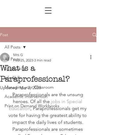
Post
All Posts
Mrs G
All Posts
Feb 25, 2023
3 min read
What is a
Social Skills
Paraprofessional?
Life Skills
Managing your Classroom
Updated:
Mar 2, 2023
Paraprofessionals are the unsung 
Academic Intervention
heroes. Of all the 
jobs in Special 
Print on Demand Workbooks
Education
, Paraprofessionals get my 
vote for having the greatest ability to 
impact the daily lives of students. 
Paraprofessionals are sometimes 