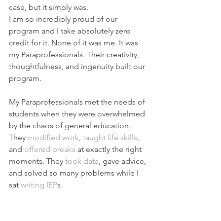
case, but it simply was.
I am so incredibly proud of our 
program and I take absolutely zero 
credit for it. None of it was me. It was 
my Paraprofessionals. Their creativity, 
thoughtfulness, and ingenuity built our 
program.
My Paraprofessionals met the needs of 
students when they were overwhelmed 
by
 the chaos of general education. 
They 
modified work
, 
taught life skills
,
and 
offered breaks
 at exactly the right 
moments. They 
took data
, gave advice, 
and solved so many problems while I 
sat 
writing IEP
s.