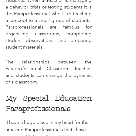
students. When a Teacher is managing 
a behavior crisis or testing students it is 
the Paraprofessional who is re-teaching 
a concept to a small group of students. 
Paraprofessionals are famous for 
organizing classrooms, completing 
student observations, and preparing 
student materials.
The relationships between the 
Paraprofessional, Classroom Teacher, 
and students can change the dynamic 
of a classroom.
My Special Education 
Paraprofessionals
 I have a huge place in my heart for the 
amazing Paraprofessionals that I have 