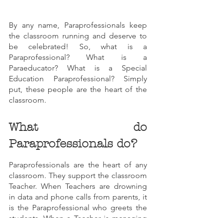
By any name, Paraprofessionals keep 
the classroom running and deserve to 
be celebrated! So, what is a 
Paraprofessional? What is a 
Paraeducator? What is a Special 
Education Paraprofessional? Simply 
put, these people are the heart of the 
classroom.
What do 
Paraprofessionals do?
Paraprofessionals are the heart of any 
classroom. They support the classroom 
Teacher. When Teachers are drowning 
in data and phone calls from parents, it 
is the Paraprofessional who greets the 