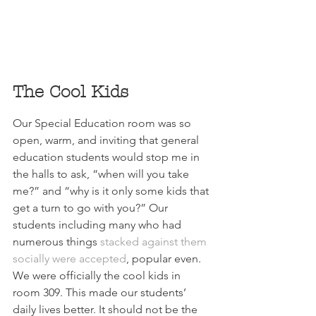
The Cool Kids
Our Special Education room was so 
open, warm, and inviting that general 
education students would stop me in 
the halls to ask, “when will you take 
me?” and “why is it only some kids that 
get a turn to go with you?” Our 
students including many who had 
numerous things 
stacked against them 
socially were accepted
, popular even. 
We were officially the cool kids in 
room 309. This made our 
students’
daily lives better. It should not be the 