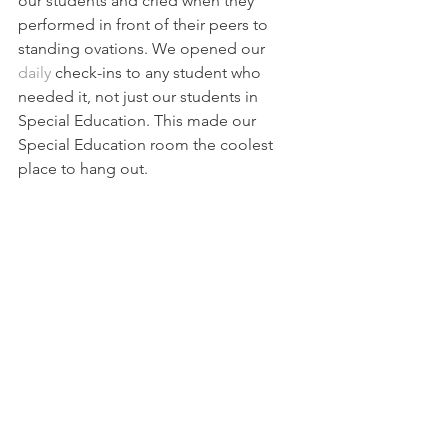
our students and cried when they 
performed in front of their peers to 
standing ovations. We opened our 
daily 
check-ins
 to any student who 
needed it, not just our students in 
Special Education. This made our 
Special Education room the coolest 
place to hang out.