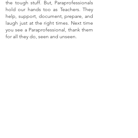
the tough stuff. But, Paraprofessionals 
hold our hands too as Teachers. They 
help, support, document, prepare, and 
laugh just at the right times. Next time 
you see a Paraprofessional, thank them 
for all they do, seen and unseen.
Resources for working with your 
Paraprofessionals 
FREE Behavior Tooks and Training for 
Small Group Instruction
Paraprofessional Forms
Paraprofessional Appreciation 
Student-
Made
 Gift