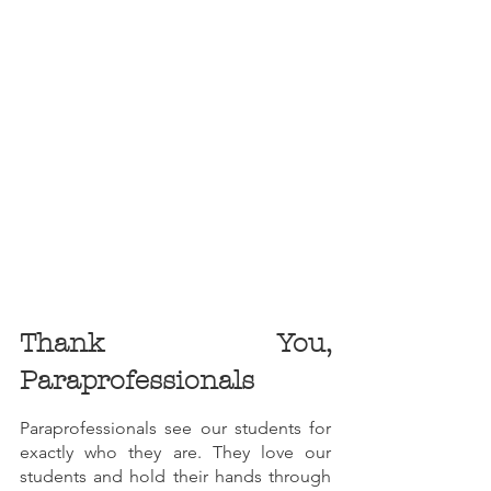
Thank You, 
Paraprofessionals
Paraprofessionals see our students for 
exactly who they are. They love our 
students and hold their hands through 