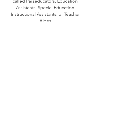
called Paraeducators, Education 
Assistants, Special Education 
Instructional Assistants, or Teacher 
Aides.