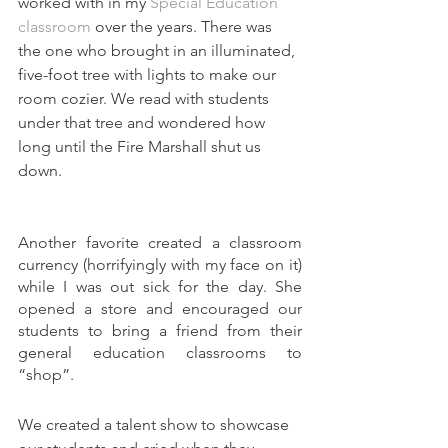
worked with in my 
Special Education 
classroom
 over the years. There was 
the one who brought in an illuminated, 
five-foot
 tree with lights to make our 
room 
cozier
. We read with students 
under that tree and wondered how 
long until the Fire Marshall shut us 
down.
Another favorite created a classroom 
currency (horrifyingly with my face on it) 
while I was out sick for the day. She 
opened a store and encouraged our 
students to bring a friend from their 
general education classrooms to 
“shop”.
We created a talent show to showcase 