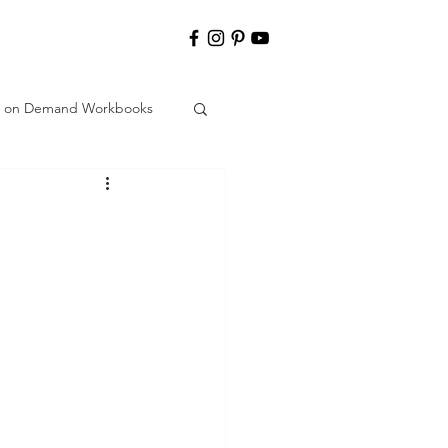
nt on Demand Workbooks