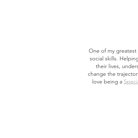
One of my greatest j
social skills. Helpi
their lives, unde
change the trajectory
love being a 
Speci