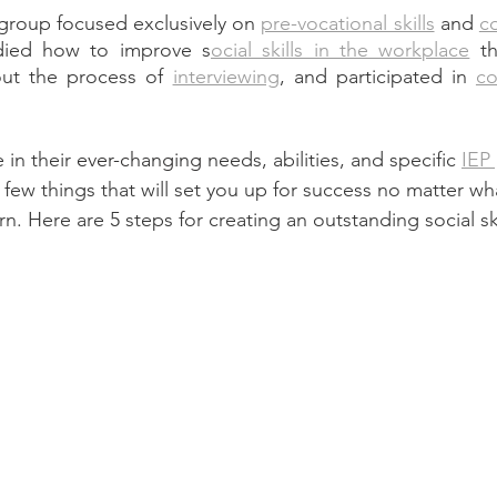
 group focused exclusively on 
pre-vocational skills
 and 
c
died how to improve s
ocial skills in the workplace
 t
out the process of 
interviewing
, and participated in 
co
in their 
ever-changing
 needs, abilities, and specific 
IEP
 few things that will set you up for success no matter wh
n. Here are 5 steps for creating an outstanding social ski