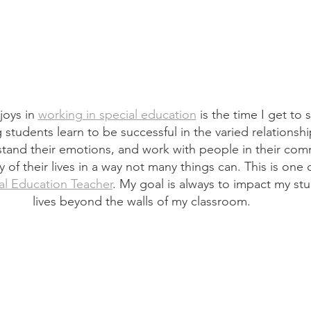
oys in 
working in special education
 is the time I get to
ng students learn to be successful in the varied relations
rstand their emotions, and work with people in their comm
 of their lives in a way not many things can. This is one 
al Education Teacher
. My goal is always to impact my stu
lives beyond the walls of my classroom.