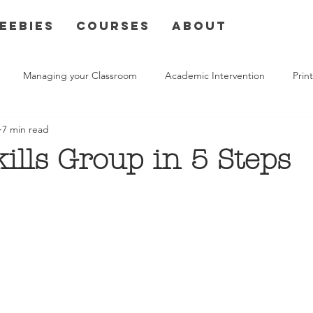
eebies
Courses
About
Managing your Classroom
Academic Intervention
Pri
7 min read
kills Group in 5 Steps