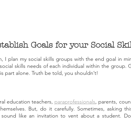
 I plan my social skills groups with the end goal in min
 social skills needs of each individual within the group.
s part alone. Truth be told, you shouldn’t!
al education teachers, 
paraprofessionals
, parents, coun
themselves. But, do it carefully. Sometimes, asking thi
 sound like an invitation to vent about a student. Don