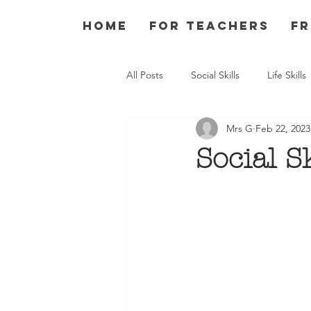
Home
For Teachers
Fr
All Posts
Social Skills
Life Skills
Mrs G
Feb 22, 2023
Social S