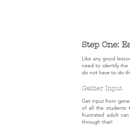
Like any good lesson,
need to identify the
do not have to do thi
Gather Input
Get input from gener
of all the students 
frustrated adult can
through that!