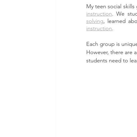
My teen social skills
instruction
. We stu
solving
, learned ab
instruction
. 
Each group is unique 
However, there are a
students need to lear