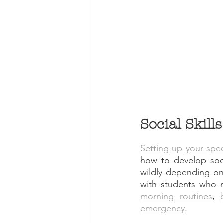
Social Skill
Setting up your spe
how to develop socia
wildly depending on
with students who 
morning routines
, 
emergency
. 