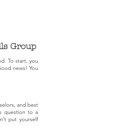
Step One: Establish Goals for your Social Skills Group 
d. To start, you 
 Good news! You 
selors, and best 
s question to a 
’t put yourself 