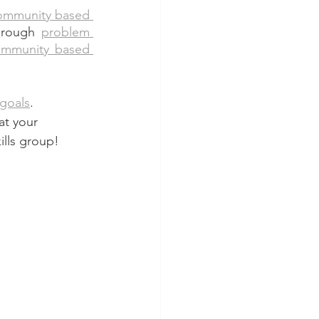
ommunity based 
hrough 
problem 
mmunity based 
 goals
. 
at your 
lls group!  