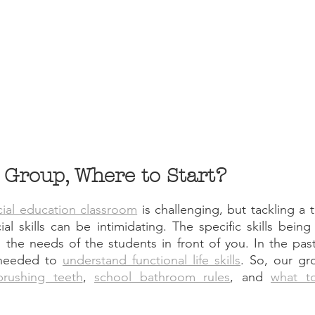
s Group, Where to Start?
cial education classroom
 is challenging, but tackling a 
l skills can be intimidating. The specific skills being t
 the needs of the students in front of you. In the pas
needed to 
understand functional life skills
brushing teeth
, 
school bathroom rules
, and 
what to