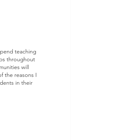
 spend teaching 
hips throughout 
unities will 
of the reasons I 
dents in their 