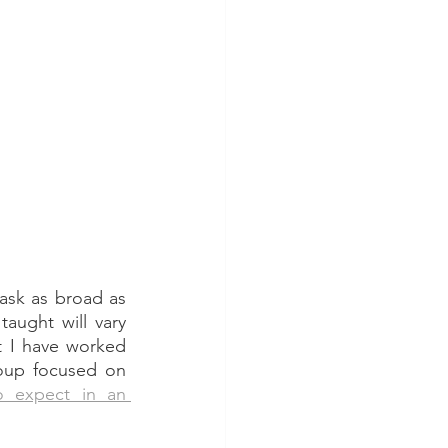
task as broad as 
aught will vary 
t I have worked 
. So, our group focused on 
 expect in an 