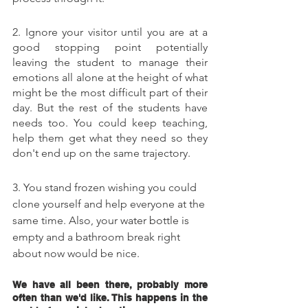
2. Ignore your visitor until you are at a 
good stopping point potentially 
leaving the student to manage their 
emotions all alone at the height of what 
might be the most difficult part of their 
day. But the rest of the students have 
needs too. You could keep teaching, 
help them get what they need so they 
don't end up on the same trajectory. 
3. You stand frozen wishing you could 
clone yourself and help everyone at the 
same time. Also, your 
water bottle
 is 
empty and a bathroom break right 
about now would be nice. 
We have all been there, probably more 
often than we'd like. This happens in the 