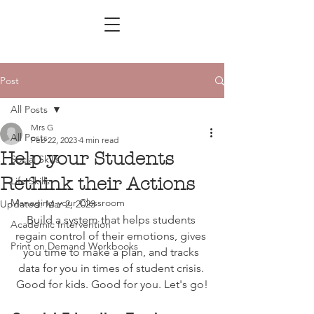
Post
All Posts
Mrs G
All Posts
Feb 22, 2023
4 min read
Help your Students
Social Skills
Rethink their Actions
Life Skills
Managing your Classroom
Updated:
Mar 2, 2023
Build a system that helps students 
Academic Intervention
regain control of their emotions, gives 
Print on Demand Workbooks
you time to make a plan, and tracks 
data for you in times of student crisis. 
Good for kids. Good for you. Let's go!