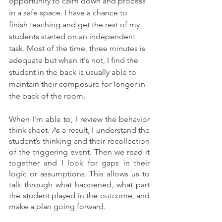
opportunity to calm down and process 
in a safe space. I have a chance to 
finish teaching and get the rest of my 
students started on an independent 
task. Most of the time, three minutes is 
adequate but when it's not, I find the 
student in the back is usually able to 
maintain their composure for longer in 
the back of the room. 
When I'm able to, I review the behavior 
think sheet. As a result, I understand the 
student’s thinking and their recollection 
of the triggering event. Then we read it 
together and I look for gaps in their 
logic or assumptions. This allows us to 
talk through what happened, what part 
the student played in the outcome, and 
make a plan going forward.  