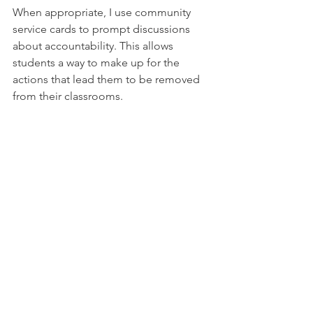
When appropriate, I use community 
service cards to prompt 
discussions
about accountability. This allows 
students a way to make up for the 
actions that lead them to be removed 
from their classrooms.