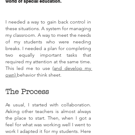
world of special education.
I needed a way to gain back control in 
these situations. A system for managing 
my classroom. A way to meet the needs 
of my students who were needing 
breaks. I needed a plan for completing 
two equally important tasks that 
required my attention at the same time. 
This led me to use 
(and develop my 
own) 
behavior think sheet. 
The Process
As usual, I started with collaboration. 
Asking other teachers is almost always 
the place to start. Then, when I got a 
feel for what was working well I went to 
work I adapted it for my students. Here 