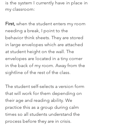
is the system I currently have in place in 
my classroom: 
First,
 when the student enters my room 
needing a break, I point to the 
behavior think sheets. They are stored 
in large envelopes which are attached 
at student height on the wall. The 
envelopes are located in a tiny corner 
in the back of my room. Away from the 
sightline of the rest of the class. 
The student 
self-selects
 a version form 
that will work for them depending on 
their age and reading ability. We 
practice this as a group during calm 
times so all students understand the 
process before they are in crisis. 