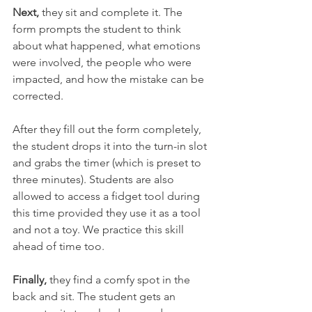
Next,
 they sit and complete it. The 
form prompts the student to think 
about what happened, what emotions 
were involved, the people who were 
impacted, and how the mistake can be 
corrected.
After they fill out the form completely, 
the student drops it into the 
turn-in
 slot 
and grabs the timer (which is preset to 
three minutes). Students are also 
allowed to access a fidget tool during 
this time provided they use it as 
a 
tool 
and not a toy. We practice this skill 
ahead of time too. 
Finally,
 they find a comfy spot in the 
back and sit. The student gets an 