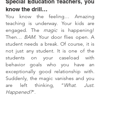
Special Education Teachers, you 
know the drill…
You know the feeling… Amazing 
teaching is underway. Your kids are 
engaged. The
 magic
 is happening! 
Then… 
BAM
. Your door flies open. A 
student needs a break. Of course, it is 
not just any student. It is one of the 
students on your caseload with 
behavior goals who you have an 
exceptionally good relationship with. 
Suddenly, the magic vanishes and you 
are left thinking, “
What. Just. 
Happened?
“.