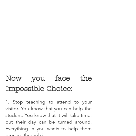
Now you face the 
Impossible Choice:
1. Stop teaching to attend to your 
visitor. You know that you can help the 
student. You know that it will take time, 
but their day can be turned around. 
Everything in you wants to help them 
process through it. 