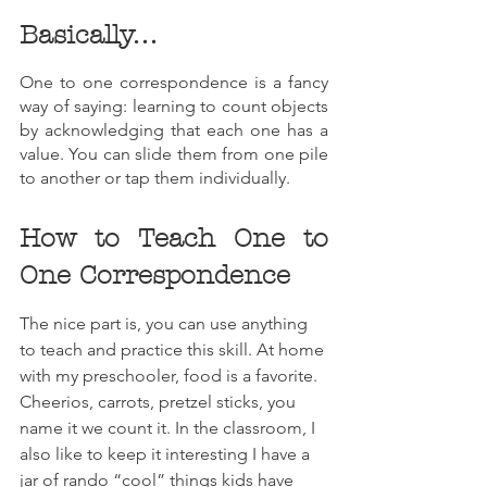
Basically…
One to one correspondence is a fancy 
way of saying: learning to count objects 
by acknowledging that each one has a 
value. You can slide them from one pile 
to another or tap them individually.
How to Teach One to 
One Correspondence
The nice part is, you can use anything 
to teach and practice this skill. At home 
with my preschooler, food is a favorite. 
Cheerios, carrots, pretzel sticks, you 
name it we count it. In the classroom, I 
also like to keep it interesting I have a 
jar of rando “cool” things kids have 