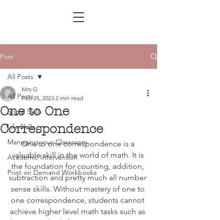
Post
All Posts
Mrs G
All Posts
Feb 25, 2023
2 min read
One to One
Social Skills
Correspondence
Life Skills
Managing your Classroom
One to one correspondence is a 
valuable skill in the world of math. It is 
Academic Intervention
the foundation for counting, addition, 
Print on Demand Workbooks
subtraction and pretty much all number 
sense skills. Without mastery of one to 
one correspondence, students cannot 
achieve higher level math tasks such as 