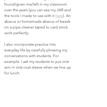
found/given me/left in my classroom 
over the years (you can see my JAR and 
the tools I made to use with it 
here
). An 
abacus or homemade abacus of beads 
on a pipe cleaner taped to card stock 
work perfectly. 
I also incorporate practice into 
everyday life by carefully phrasing my 
conversations with students. For 
example, I ask my students to put 
one
arm in 
one
 coat sleeve when we line up 
for lunch.