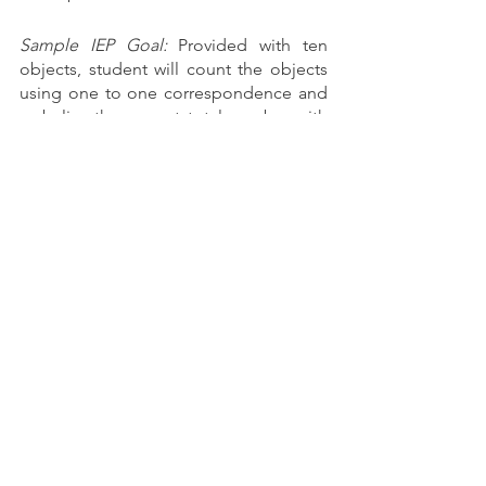
Sample IEP Goal:
 Provided with ten 
objects, student will count the objects 
using one to one correspondence and 
verbalize the correct total number with 
80% accuracy in 3 of 5 trials as 
measured by teacher data.
You can read more about how I break 
down math concepts in my classroom 
here
. If there is a term in your students 
IEP that you are not clear on, be sure to 
speak up! Your team can help!
Academic Intervention