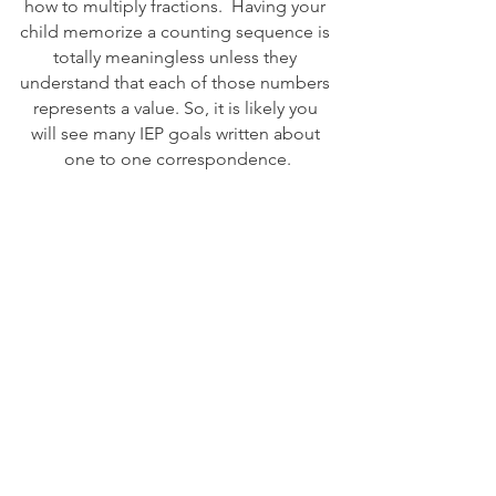
how to multiply fractions.  Having your 
child memorize a counting sequence is 
totally meaningless unless they 
understand that each of those numbers 
represents a value. So, it is likely you 
will see many IEP goals written about 
one to one correspondence.