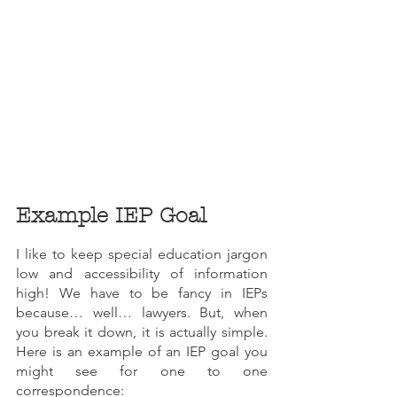
Example IEP Goal
I like to keep special education jargon 
low and accessibility of information 
high! We have to be fancy in IEPs 
because… well… lawyers. But, when 
you break it down, it is actually simple. 
Here is an example of an IEP goal you 
might see for one to one 
correspondence: